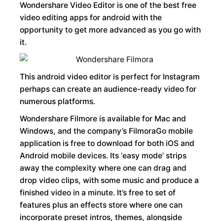
Wondershare Video Editor is one of the best free
video editing apps for android with the
opportunity to get more advanced as you go with
it.
This android video editor is perfect for Instagram
perhaps can create an audience-ready video for
numerous platforms.
Wondershare Filmore is available for Mac and
Windows, and the company’s FilmoraGo mobile
application is free to download for both iOS and
Android mobile devices. Its ‘easy mode’ strips
away the complexity where one can drag and
drop video clips, with some music and produce a
finished video in a minute. It’s free to set of
features plus an effects store where one can
incorporate preset intros, themes, alongside