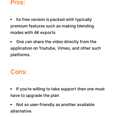
Pros:
Its free version is packed with typically
premium features such as making blending
modes with 4K exports
One can share the video directly from the
application on Youtube, Vimeo, and other such
platforms.
Cons:
If you’re willing to take support then one must
have to upgrade the plan
Not so user-friendly as another available
alternative