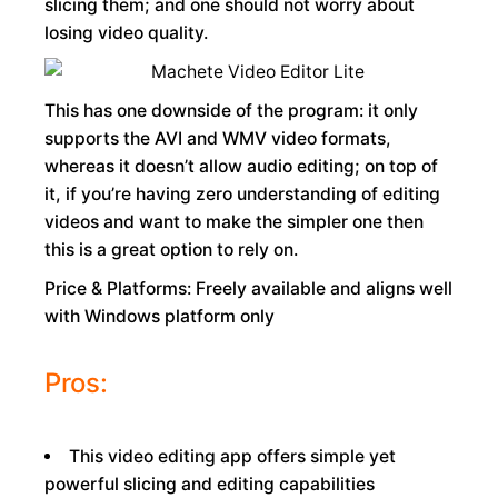
slicing them; and one should not worry about
losing video quality.
This has one downside of the program: it only
supports the AVI and WMV video formats,
whereas it doesn’t allow audio editing; on top of
it, if you’re having zero understanding of editing
videos and want to make the simpler one then
this is a great option to rely on.
Price & Platforms: Freely available and aligns well
with Windows platform only
Pros:
This video editing app offers simple yet
powerful slicing and editing capabilities