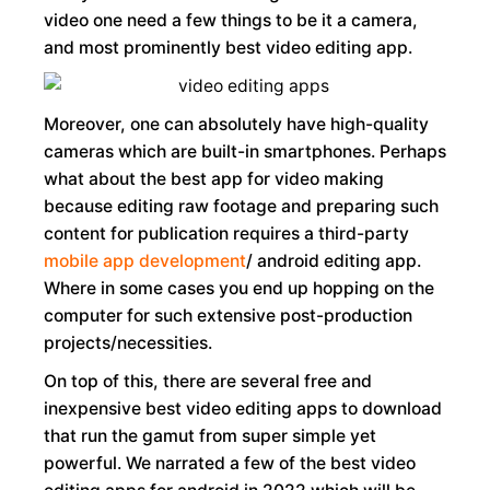
video one need a few things to be it a camera,
and most prominently best video editing app.
Moreover, one can absolutely have high-quality
cameras which are built-in smartphones. Perhaps
what about the best app for video making
because editing raw footage and preparing such
content for publication requires a third-party
mobile app development
/ android editing app.
Where in some cases you end up hopping on the
computer for such extensive post-production
projects/necessities.
On top of this, there are several free and
inexpensive best video editing apps to download
that run the gamut from super simple yet
powerful. We narrated a few of the best video