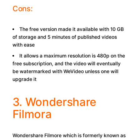
Cons:
The free version made it available with 10 GB
of storage and 5 minutes of published videos
with ease
It allows a maximum resolution is 480p on the
free subscription, and the video will eventually
be watermarked with WeVideo unless one will
upgrade it
3. Wondershare
Filmora
Wondershare Filmore which is formerly known as