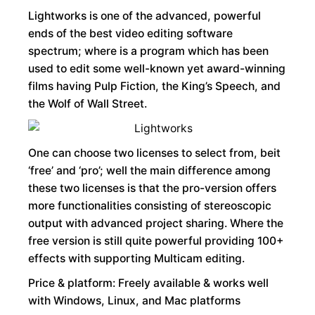
Lightworks is one of the advanced, powerful
ends of the best video editing software
spectrum; where is a program which has been
used to edit some well-known yet award-winning
films having Pulp Fiction, the King’s Speech, and
the Wolf of Wall Street.
One can choose two licenses to select from, beit
‘free’ and ‘pro’; well the main difference among
these two licenses is that the pro-version offers
more functionalities consisting of stereoscopic
output with advanced project sharing. Where the
free version is still quite powerful providing 100+
effects with supporting Multicam editing.
Price & platform: Freely available & works well
with Windows, Linux, and Mac platforms