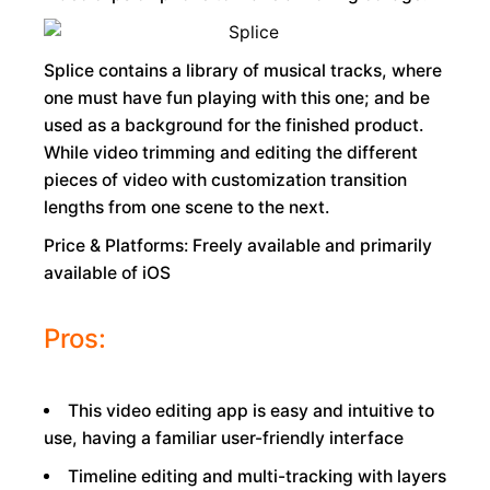
Splice contains a library of musical tracks, where
one must have fun playing with this one; and be
used as a background for the finished product.
While video trimming and editing the different
pieces of video with customization transition
lengths from one scene to the next.
Price & Platforms: Freely available and primarily
available of iOS
Pros:
This video editing app is easy and intuitive to
use, having a familiar user-friendly interface
Timeline editing and multi-tracking with layers