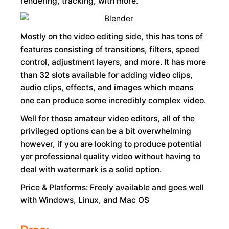
rendering, tracking, with more.
Mostly on the video editing side, this has tons of
features consisting of transitions, filters, speed
control, adjustment layers, and more. It has more
than 32 slots available for adding video clips,
audio clips, effects, and images which means
one can produce some incredibly complex video.
Well for those amateur video editors, all of the
privileged options can be a bit overwhelming
however, if you are looking to produce potential
yer professional quality video without having to
deal with watermark is a solid option.
Price & Platforms: Freely available and goes well
with Windows, Linux, and Mac OS