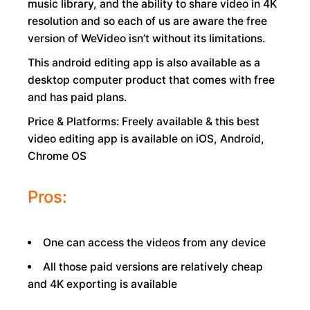
music library, and the ability to share video in 4K
resolution and so each of us are aware the free
version of WeVideo isn’t without its limitations.
This android editing app is also available as a
desktop computer product that comes with free
and has paid plans.
Price & Platforms: Freely available & this best
video editing app is available on iOS, Android,
Chrome OS
Pros:
One can access the videos from any device
All those paid versions are relatively cheap
and 4K exporting is available