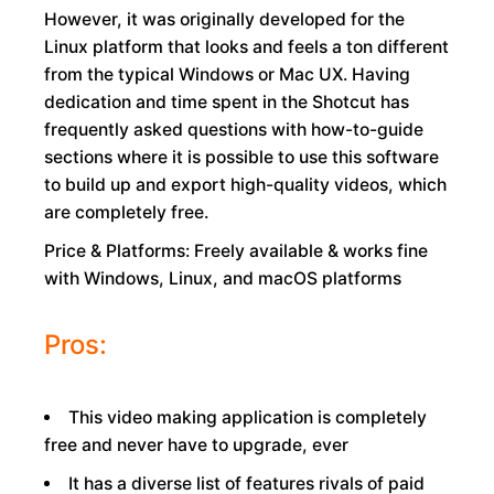
However, it was originally developed for the
Linux platform that looks and feels a ton different
from the typical Windows or Mac UX. Having
dedication and time spent in the Shotcut has
frequently asked questions with how-to-guide
sections where it is possible to use this software
to build up and export high-quality videos, which
are completely free.
Price & Platforms: Freely available & works fine
with Windows, Linux, and macOS platforms
Pros:
This video making application is completely
free and never have to upgrade, ever
It has a diverse list of features rivals of paid