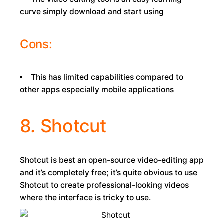
curve simply download and start using
Cons:
This has limited capabilities compared to
other apps especially mobile applications
8. Shotcut
Shotcut is best an open-source video-editing app
and it’s completely free; it’s quite obvious to use
Shotcut to create professional-looking videos
where the interface is tricky to use.