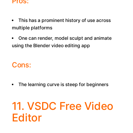
Pros:
This has a prominent history of use across
multiple platforms
One can render, model sculpt and animate
using the Blender video editing app
Cons:
The learning curve is steep for beginners
11. VSDC Free Video
Editor