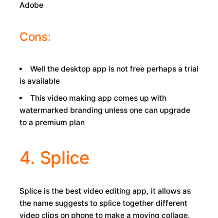
Adobe
Cons:
Well the desktop app is not free perhaps a trial
is available
This video making app comes up with
watermarked branding unless one can upgrade
to a premium plan
4. Splice
Splice is the best video editing app, it allows as
the name suggests to splice together different
video clips on phone to make a moving collage.