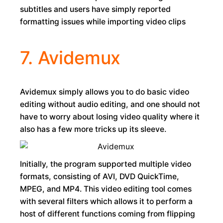
subtitles and users have simply reported
formatting issues while importing video clips
7. Avidemux
Avidemux simply allows you to do basic video
editing without audio editing, and one should not
have to worry about losing video quality where it
also has a few more tricks up its sleeve.
Initially, the program supported multiple video
formats, consisting of AVI, DVD QuickTime,
MPEG, and MP4. This video editing tool comes
with several filters which allows it to perform a
host of different functions coming from flipping