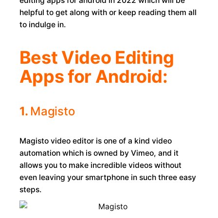
editing apps for android in 2022 which will be
helpful to get along with or keep reading them all
to indulge in.
Best Video Editing
Apps for Android:
1.
Magisto
Magisto video editor is one of a kind video
automation which is owned by Vimeo, and it
allows you to make incredible videos without
even leaving your smartphone in such three easy
steps.