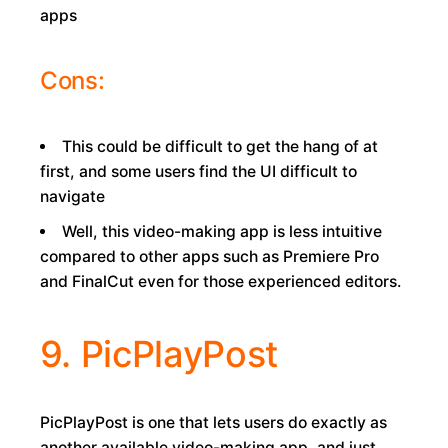
apps
Cons:
This could be difficult to get the hang of at
first, and some users find the UI difficult to
navigate
Well, this video-making app is less intuitive
compared to other apps such as Premiere Pro
and FinalCut even for those experienced editors.
9. PicPlayPost
PicPlayPost is one that lets users do exactly as
another available video-making app, and just