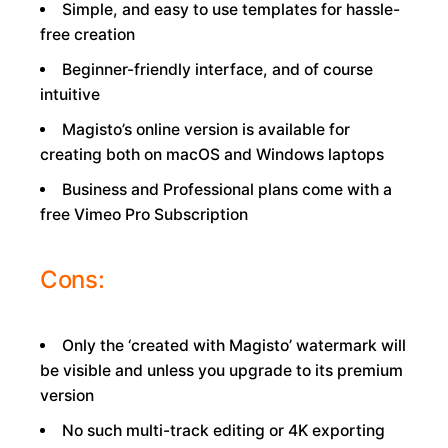
Simple, and easy to use templates for hassle-
free creation
Beginner-friendly interface, and of course
intuitive
Magisto’s online version is available for
creating both on macOS and Windows laptops
Business and Professional plans come with a
free Vimeo Pro Subscription
Cons:
Only the ‘created with Magisto’ watermark will
be visible and unless you upgrade to its premium
version
No such multi-track editing or 4K exporting