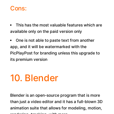
Cons:
This has the most valuable features which are
available only on the paid version only
One is not able to paste text from another
app, and it will be watermarked with the
PicPlayPost for branding unless this upgrade to
its premium version
10. Blender
Blender is an open-source program that is more
than just a video editor and it has a full-blown 3D
animation suite that allows for modeling, motion,