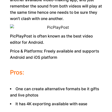
remember the sound from both videos will play at
the same time hence one needs to be sure they
won’t clash with one another.
PicPlayPost is often known as the best video
editor for Android.
Price & Platforms: Freely available and supports
Android and iOS platform
Pros:
One can create alternative formats be it gifts
and live photos
It has 4K exporting available with ease