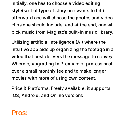
Initially, one has to choose a video editing
style(sort of type of story one wants to tell)
afterward one will choose the photos and video
clips one should include, and at the end, one will
pick music from Magisto’s built-in music library.
Utilizing artificial intelligence (AI) where the
intuitive app aids up organizing the footage in a
video that best delivers the message to convey.
Wherein, upgrading to Premium or professional
over a small monthly fee and to make longer
movies with more of using own content.
Price & Platforms: Freely available, it supports
iOS, Android, and Online versions
Pros: