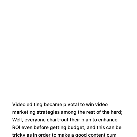
Contact
About
Home
Services
Portfolio
Us
Us
Video editing became pivotal to win video
marketing strategies among the rest of the herd;
Well, everyone chart-out their plan to enhance
ROI even before getting budget, and this can be
tricky as in order to make a good content cum