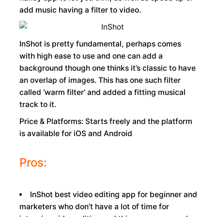
add music having a filter to video.
InShot is pretty fundamental, perhaps comes
with high ease to use and one can add a
background though one thinks it’s classic to have
an overlap of images. This has one such filter
called ‘warm filter’ and added a fitting musical
track to it.
Price & Platforms: Starts freely and the platform
is available for iOS and Android
Pros:
InShot best video editing app for beginner and
marketers who don’t have a lot of time for