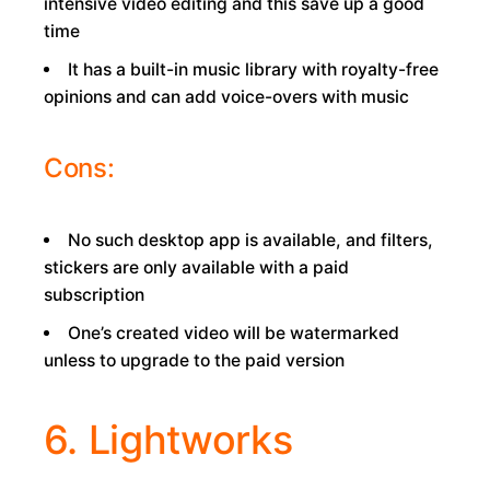
intensive video editing and this save up a good
time
It has a built-in music library with royalty-free
opinions and can add voice-overs with music
Cons:
No such desktop app is available, and filters,
stickers are only available with a paid
subscription
One’s created video will be watermarked
unless to upgrade to the paid version
6. Lightworks