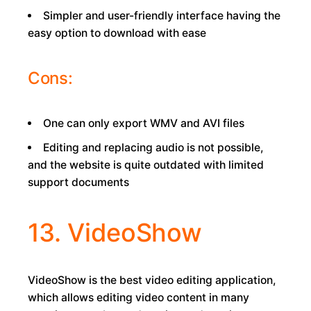
Simpler and user-friendly interface having the
easy option to download with ease
Cons:
One can only export WMV and AVI files
Editing and replacing audio is not possible,
and the website is quite outdated with limited
support documents
13. VideoShow
VideoShow is the best video editing application,
which allows editing video content in many