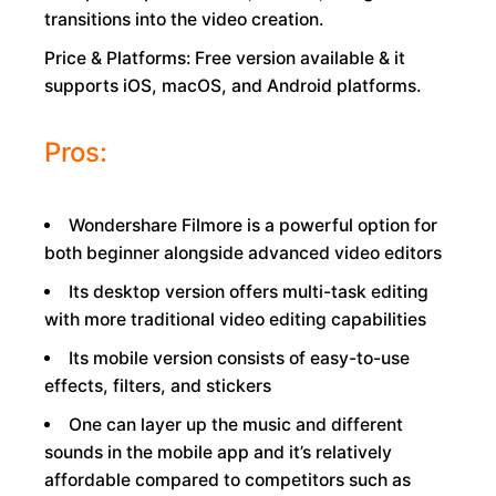
transitions into the video creation.
Price & Platforms: Free version available & it
supports iOS, macOS, and Android platforms.
Pros:
Wondershare Filmore is a powerful option for
both beginner alongside advanced video editors
Its desktop version offers multi-task editing
with more traditional video editing capabilities
Its mobile version consists of easy-to-use
effects, filters, and stickers
One can layer up the music and different
sounds in the mobile app and it’s relatively
affordable compared to competitors such as