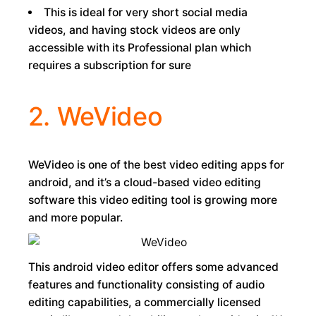
This is ideal for very short social media
videos, and having stock videos are only
accessible with its Professional plan which
requires a subscription for sure
2. WeVideo
WeVideo is one of the best video editing apps for
android, and it’s a cloud-based video editing
software this video editing tool is growing more
and more popular.
This android video editor offers some advanced
features and functionality consisting of audio
editing capabilities, a commercially licensed