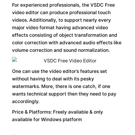
For experienced professionals, the VSDC Free
video editor can produce professional touch
videos. Additionally, to support nearly every
major video format having advanced video
effects consisting of object transformation and
color correction with advanced audio effects like
volume correction and sound normalization.
One can use the video editor’s features set
without having to deal with its pesky
watermarks. More, there is one catch, if one
wants technical support then they need to pay
accordingly.
Price & Platforms: Freely available & only
available for Windows platform