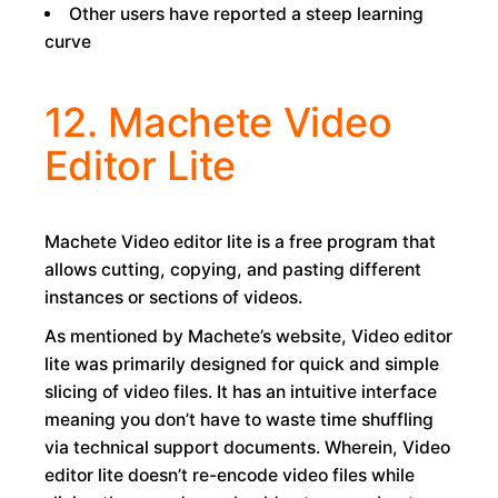
Other users have reported a steep learning
curve
12. Machete Video
Editor Lite
Machete Video editor lite is a free program that
allows cutting, copying, and pasting different
instances or sections of videos.
As mentioned by Machete’s website, Video editor
lite was primarily designed for quick and simple
slicing of video files. It has an intuitive interface
meaning you don’t have to waste time shuffling
via technical support documents. Wherein, Video
editor lite doesn’t re-encode video files while