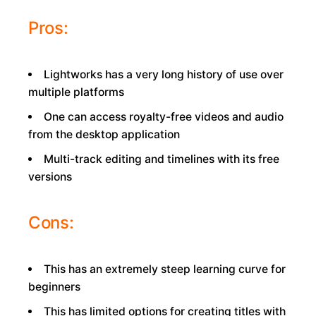
Pros:
Lightworks has a very long history of use over
multiple platforms
One can access royalty-free videos and audio
from the desktop application
Multi-track editing and timelines with its free
versions
Cons:
This has an extremely steep learning curve for
beginners
This has limited options for creating titles with