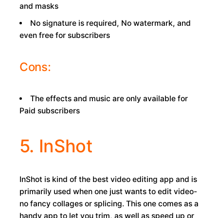
and masks
No signature is required, No watermark, and
even free for subscribers
Cons:
The effects and music are only available for
Paid subscribers
5. InShot
InShot is kind of the best video editing app and is
primarily used when one just wants to edit video-
no fancy collages or splicing. This one comes as a
handy app to let you trim, as well as speed up or