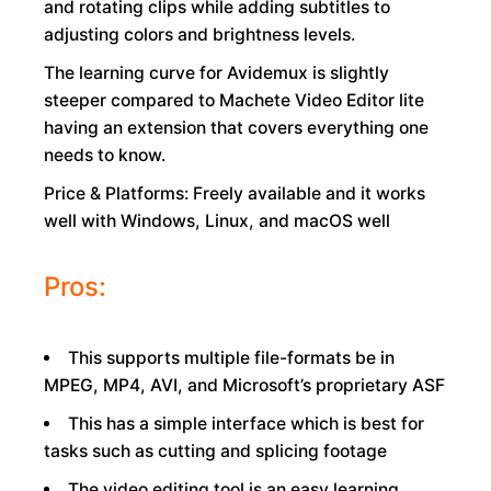
and rotating clips while adding subtitles to
adjusting colors and brightness levels.
The learning curve for Avidemux is slightly
steeper compared to Machete Video Editor lite
having an extension that covers everything one
needs to know.
Price & Platforms: Freely available and it works
well with Windows, Linux, and macOS well
Pros:
This supports multiple file-formats be in
MPEG, MP4, AVI, and Microsoft’s proprietary ASF
This has a simple interface which is best for
tasks such as cutting and splicing footage
The video editing tool is an easy learning