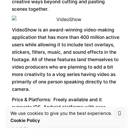
creative ways beyond cutting and pasting
scenes together.
VideoShow is an award-winning video-making
application that has more than 400 million active
users while allowing it to include text overlays,
stickers, filters, music, and sound effects in the
footage. All of these features land themselves to
video producers who are planning to add a bit
more creativity to a vlog series having video as
primarily of one person speaking directly to the
camera.
Price & Platforms: Freely available and it
supports iOS, Android platforms with ease
We use cookies to give you the best experience.
Cookie Policy
Pros: