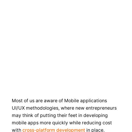
Contact
About
Home
Services
Portfolio
Us
Us
Most of us are aware of Mobile applications
UI/UX methodologies, where new entrepreneurs
may think of putting their feet in developing
mobile apps more quickly while reducing cost
with
cross-platform development
in place.