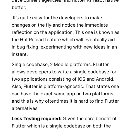
development agencies find flutter vs react native
better.
It’s quite easy for the developers to make
changes on the fly and notice the immediate
reflection on the application. This one is known as
the Hot Reload feature which will eventually aid
in bug fixing, experimenting with new ideas in an
instant.
Single codebase, 2 Mobile platforms: FLutter
allows developers to write a single codebase for
two applications consisting of iOS and Android.
Also, Flutter is platform-agnostic. That states one
can have the exact same app on two platforms
and this is why oftentimes it is hard to find Flutter
alternatives.
Less Testing required:
Given the core benefit of
Flutter which is a single codebase on both the