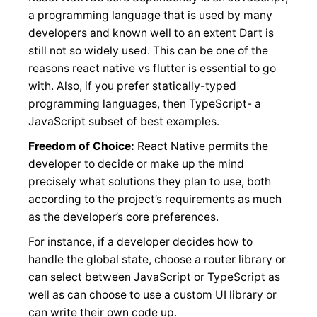
a programming language that is used by many
developers and known well to an extent Dart is
still not so widely used. This can be one of the
reasons react native vs flutter is essential to go
with. Also, if you prefer statically-typed
programming languages, then TypeScript- a
JavaScript subset of best examples.
Freedom of Choice:
React Native permits the
developer to decide or make up the mind
precisely what solutions they plan to use, both
according to the project’s requirements as much
as the developer’s core preferences.
For instance, if a developer decides how to
handle the global state, choose a router library or
can select between JavaScript or TypeScript as
well as can choose to use a custom UI library or
can write their own code up.