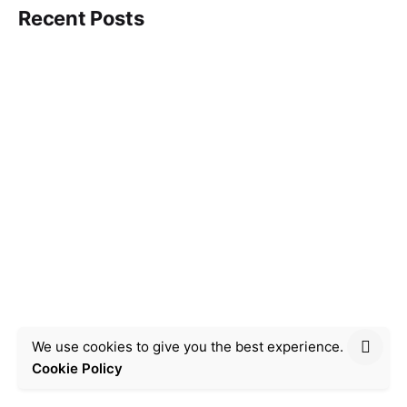
Recent Posts
We use cookies to give you the best experience.
Cookie Policy