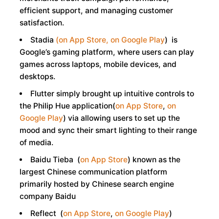
efficient support, and managing customer
satisfaction.
Stadia
(on App Store,
on Google Play
) is
Google’s gaming platform, where users can play
games across laptops, mobile devices, and
desktops.
Flutter simply brought up intuitive controls to
the Philip Hue application(
on App Store
,
on
Google Play
) via allowing users to set up the
mood and sync their smart lighting to their range
of media.
Baidu Tieba (
on App Store
) known as the
largest Chinese communication platform
primarily hosted by Chinese search engine
company Baidu
Reflect (
on App Store
,
on Google Play
)