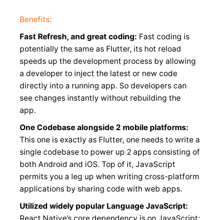
Benefits:
Fast Refresh, and great coding:
Fast coding is
potentially the same as Flutter, its hot reload
speeds up the development process by allowing
a developer to inject the latest or new code
directly into a running app. So developers can
see changes instantly without rebuilding the
app.
One Codebase alongside 2 mobile platforms:
This one is exactly as Flutter, one needs to write a
single codebase to power up 2 apps consisting of
both Android and iOS. Top of it, JavaScript
permits you a leg up when writing cross-platform
applications by sharing code with web apps.
Utilized widely popular Language JavaScript:
React Native’s core dependency is on JavaScript;