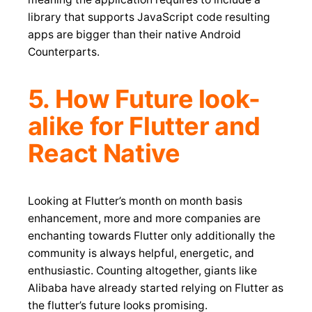
library that supports JavaScript code resulting
apps are bigger than their native Android
Counterparts.
5. How Future look-
alike for Flutter and
React Native
Looking at Flutter’s month on month basis
enhancement, more and more companies are
enchanting towards Flutter only additionally the
community is always helpful, energetic, and
enthusiastic. Counting altogether, giants like
Alibaba have already started relying on Flutter as
the flutter’s future looks promising.