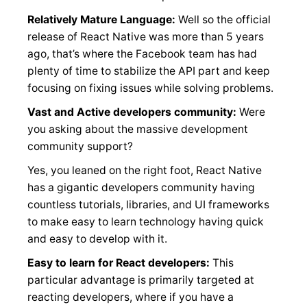
Relatively Mature Language:
Well so the official
release of React Native was more than 5 years
ago, that’s where the Facebook team has had
plenty of time to stabilize the API part and keep
focusing on fixing issues while solving problems.
Vast and Active developers community:
Were
you asking about the massive development
community support?
Yes, you leaned on the right foot, React Native
has a gigantic developers community having
countless tutorials, libraries, and UI frameworks
to make easy to learn technology having quick
and easy to develop with it.
Easy to learn for React developers:
This
particular advantage is primarily targeted at
reacting developers, where if you have a