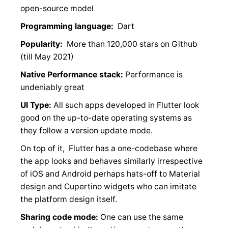
open-source model
Programming language:
Dart
Popularity:
More than 120,000 stars on Github
(till May 2021)
Native Performance stack:
Performance is
undeniably great
UI Type:
All such apps developed in Flutter look
good on the up-to-date operating systems as
they follow a version update mode.
On top of it, Flutter has a one-codebase where
the app looks and behaves similarly irrespective
of iOS and Android perhaps hats-off to Material
design and Cupertino widgets who can imitate
the platform design itself.
Sharing code mode:
One can use the same