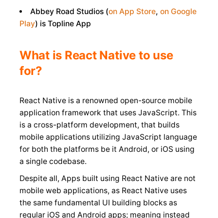
Abbey Road Studios (
on App Store
,
on Google
Play
) is Topline App
What is React Native to use
for?
React Native is a renowned open-source mobile
application framework that uses JavaScript. This
is a cross-platform development, that builds
mobile applications utilizing JavaScript language
for both the platforms be it Android, or iOS using
a single codebase.
Despite all, Apps built using React Native are not
mobile web applications, as React Native uses
the same fundamental UI building blocks as
regular iOS and Android apps; meaning instead