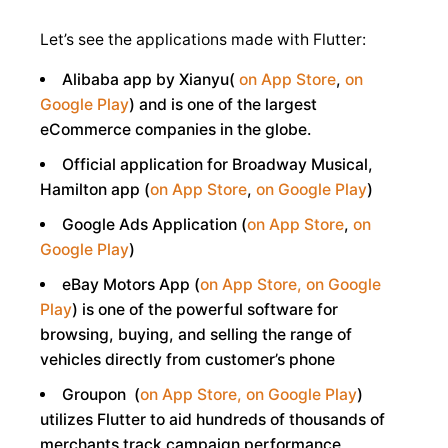
Let’s see the applications made with Flutter:
Alibaba app by Xianyu(
on App Store
,
on
Google Play
) and is one of the largest
eCommerce companies in the globe.
Official application for Broadway Musical,
Hamilton app (
on App Store
,
on Google Play
)
Google Ads Application (
on App Store
,
on
Google Play
)
eBay Motors App (
on App Store,
on Google
Play
) is one of the powerful software for
browsing, buying, and selling the range of
vehicles directly from customer’s phone
Groupon (
on App Store,
on Google Play
)
utilizes Flutter to aid hundreds of thousands of
merchants track campaign performance,