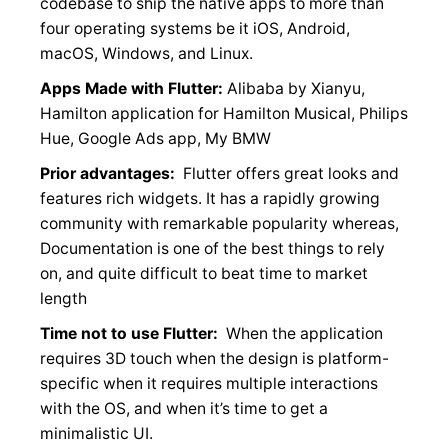
codebase to ship the native apps to more than
four operating systems be it iOS, Android,
macOS, Windows, and Linux.
Apps Made with Flutter:
Alibaba by Xianyu,
Hamilton application for Hamilton Musical, Philips
Hue, Google Ads app, My BMW
Prior advantages:
Flutter offers great looks and
features rich widgets. It has a rapidly growing
community with remarkable popularity whereas,
Documentation is one of the best things to rely
on, and quite difficult to beat time to market
length
Time not to use Flutter:
When the application
requires 3D touch when the design is platform-
specific when it requires multiple interactions
with the OS, and when it’s time to get a
minimalistic UI.