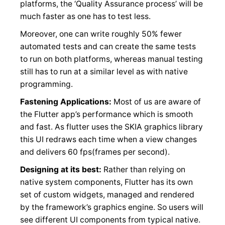
platforms, the ‘Quality Assurance process’ will be
much faster as one has to test less.
Moreover, one can write roughly 50% fewer
automated tests and can create the same tests
to run on both platforms, whereas manual testing
still has to run at a similar level as with native
programming.
Fastening Applications:
Most of us are aware of
the Flutter app’s performance which is smooth
and fast. As flutter uses the SKIA graphics library
this UI redraws each time when a view changes
and delivers 60 fps(frames per second).
Designing at its best:
Rather than relying on
native system components, Flutter has its own
set of custom widgets, managed and rendered
by the framework’s graphics engine. So users will
see different UI components from typical native.