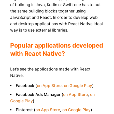
of building in Java, Kotlin or Swift one has to put
the same building blocks together using
JavaScript and React. In order to develop web
and desktop applications with React Native ideal
way is to use external libraries.
Popular applications developed
with React Native?
Let’s see the applications made with React
Native:
Facebook (
on App Store
,
on Google Play
)
Facebook Ads Manager (
on App Store
,
on
Google Play
)
Pinterest (
on App Store
,
on Google Play
)