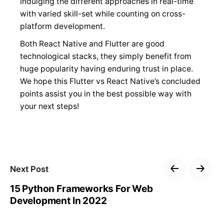
indulging the different approaches in real-time
with varied skill-set while counting on cross-
platform development.
Both React Native and Flutter are good
technological stacks, they simply benefit from
huge popularity having enduring trust in place.
We hope this Flutter vs React Native’s concluded
points assist you in the best possible way with
your next steps!
Next Post
15 Python Frameworks For Web
Development In 2022