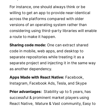
For instance, one should always think or be
willing to get an app to provide near-identical
across the platforms compared with older
versions of an operating system rather than
considering using third-party libraries will enable
a route to make it happen.
Sharing code mode:
One can extract shared
code in mobile, web apps, and desktop to
separate repositories while treating it as a
separate project and injecting it in the same way
as another dependency.
Apps Made with React Native:
Facebook,
Instagram, Facebook Ads, Tesla, and Skype
Prior advantages:
Stability up to 5 years, has
successful & prominent market players using
React Native, Mature & Vast community, Easy to