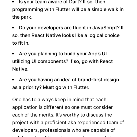
Is your team aware of Dart? If so, then
programming with Flutter will be a simple walk in
the park.
Do your developers are fluent in JavaScript? If
so, then React Native looks like a logical choice
to fit in.
Are you planning to build your App’s UI
utilizing UI components? If so, go with React
Native.
Are you having an idea of brand-first design
as a priority? Must go with Flutter.
One has to always keep in mind that each
application is different so one must consider
each of the merits. It’s worthy to discuss the
project with a proficient aka experienced team of
developers, professionals who are capable of