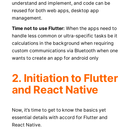
understand and implement, and code can be
reused for both web apps, desktop app
management.
Time not to use Flutter:
When the apps need to
handle less common or ultra-specific tasks be it
calculations in the background when requiring
custom communications via Bluetooth when one
wants to create an app for android only
2. Initiation to Flutter
and React Native
Now, it’s time to get to know the basics yet
essential details with accord for Flutter and
React Native.