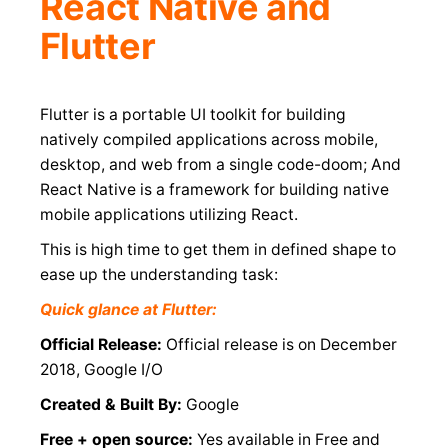
React Native and
Flutter
Flutter is a portable UI toolkit for building
natively compiled applications across mobile,
desktop, and web from a single code-doom; And
React Native is a framework for building native
mobile applications utilizing React.
This is high time to get them in defined shape to
ease up the understanding task:
Quick glance at Flutter:
Official Release:
Official release is on December
2018, Google I/O
Created & Built By:
Google
Free + open source:
Yes available in Free and