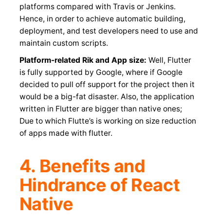
platforms compared with Travis or Jenkins.
Hence, in order to achieve automatic building,
deployment, and test developers need to use and
maintain custom scripts.
Platform-related Rik and App size:
Well, Flutter
is fully supported by Google, where if Google
decided to pull off support for the project then it
would be a big-fat disaster. Also, the application
written in Flutter are bigger than native ones;
Due to which Flutte’s is working on size reduction
of apps made with flutter.
4. Benefits and
Hindrance of React
Native