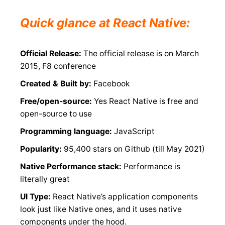
Quick glance at React Native:
Official Release:
The official release is on March
2015, F8 conference
Created & Built by:
Facebook
Free/open-source:
Yes React Native is free and
open-source to use
Programming language:
JavaScript
Popularity:
95,400 stars on Github (till May 2021)
Native Performance stack:
Performance is
literally great
UI Type:
React Native’s application components
look just like Native ones, and it uses native
components under the hood.