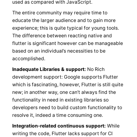
used as compared with JavaScript.
The entire community may require time to
educate the larger audience and to gain more
experience; this is quite typical for young tools.
The difference between reacting native and
flutter is significant however can be manageable
based on an individual’s necessities to be
accomplished.
Inadequate Libraries & support:
No Rich
development support: Google supports Flutter
which is fascinating, however, Flutter is still quite
new; in another way, one can’t always find the
functionality in need in existing libraries so
developers need to build custom functionality to
resolve it, indeed a time consuming one.
Integration-related continuous support:
While
writing the code, Flutter lacks support for CI