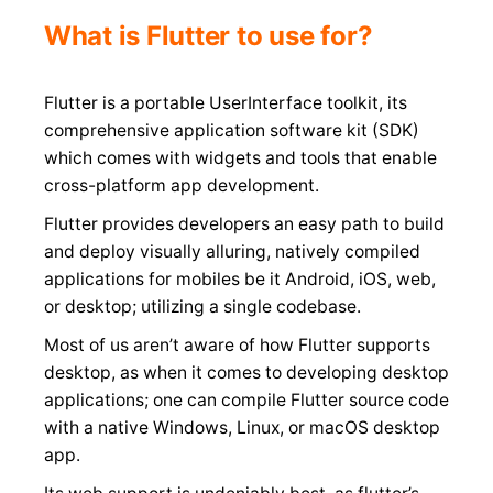
What is Flutter to use for?
Flutter is a portable UserInterface toolkit, its
comprehensive application software kit (SDK)
which comes with widgets and tools that enable
cross-platform app development.
Flutter provides developers an easy path to build
and deploy visually alluring, natively compiled
applications for mobiles be it Android, iOS, web,
or desktop; utilizing a single codebase.
Most of us aren’t aware of how Flutter supports
desktop, as when it comes to developing desktop
applications; one can compile Flutter source code
with a native Windows, Linux, or macOS desktop
app.