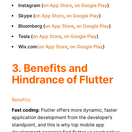
Instagram (
on App Store
,
on Google Play
)
Skype (
on App Store
,
on Google Play
)
Bloomberg (
on App Store
,
on Google Play
)
Tesla (
on App Store
,
on Google Play
)
Wix.com
(on App Store
,
on Google Play
)
3. Benefits and
Hindrance of Flutter
Benefits:
Fast coding:
Flutter offers more dynamic, faster
application development from the developer’s
standpoint, and this is why top mobile app