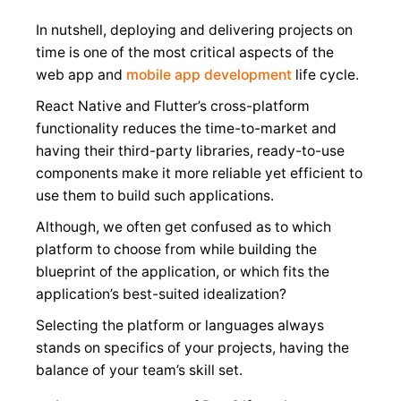
In nutshell, deploying and delivering projects on
time is one of the most critical aspects of the
web app and
mobile app development
life cycle.
React Native and Flutter’s cross-platform
functionality reduces the time-to-market and
having their third-party libraries, ready-to-use
components make it more reliable yet efficient to
use them to build such applications.
Although, we often get confused as to which
platform to choose from while building the
blueprint of the application, or which fits the
application’s best-suited idealization?
Selecting the platform or languages always
stands on specifics of your projects, having the
balance of your team’s skill set.