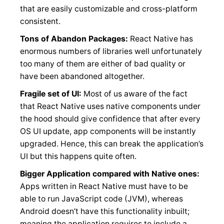
that are easily customizable and cross-platform
consistent.
Tons of Abandon Packages:
React Native has
enormous numbers of libraries well unfortunately
too many of them are either of bad quality or
have been abandoned altogether.
Fragile set of UI:
Most of us aware of the fact
that React Native uses native components under
the hood should give confidence that after every
OS UI update, app components will be instantly
upgraded. Hence, this can break the application’s
UI but this happens quite often.
Bigger Application compared with Native ones:
Apps written in React Native must have to be
able to run JavaScript code (JVM), whereas
Android doesn’t have this functionality inbuilt;
meaning the application requires to include a