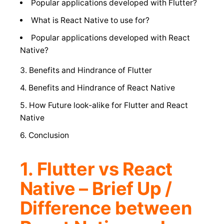
Popular applications developed with Flutter?
What is React Native to use for?
Popular applications developed with React
Native?
3. Benefits and Hindrance of Flutter
4. Benefits and Hindrance of React Native
5. How Future look-alike for Flutter and React
Native
6. Conclusion
1. Flutter vs React
Native – Brief Up /
Difference between