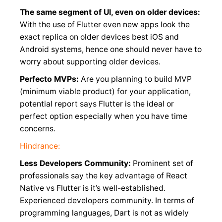
The same segment of UI, even on older devices:
With the use of Flutter even new apps look the
exact replica on older devices best iOS and
Android systems, hence one should never have to
worry about supporting older devices.
Perfecto MVPs:
Are you planning to build MVP
(minimum viable product) for your application,
potential report says Flutter is the ideal or
perfect option especially when you have time
concerns.
Hindrance:
Less Developers Community:
Prominent set of
professionals say the key advantage of React
Native vs Flutter is it’s well-established.
Experienced developers community. In terms of
programming languages, Dart is not as widely