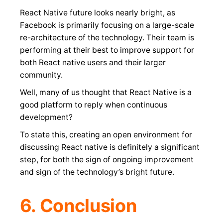
React Native future looks nearly bright, as
Facebook is primarily focusing on a large-scale
re-architecture of the technology. Their team is
performing at their best to improve support for
both React native users and their larger
community.
Well, many of us thought that React Native is a
good platform to reply when continuous
development?
To state this, creating an open environment for
discussing React native is definitely a significant
step, for both the sign of ongoing improvement
and sign of the technology’s bright future.
6. Conclusion