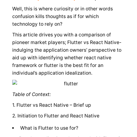
Well, this is where curiosity or in other words
confusion kills thoughts as if for which
technology to rely on?
This article drives you with a comparison of
pioneer market players; Flutter vs React Native-
indulging the application owners’ perspective to
aid up with identifying whether react native
framework or flutter is the best fit for an
individual’s application idealization.
Table of Context:
1. Flutter vs React Native – Brief up
2. Initiation to Flutter and React Native
What is Flutter to use for?