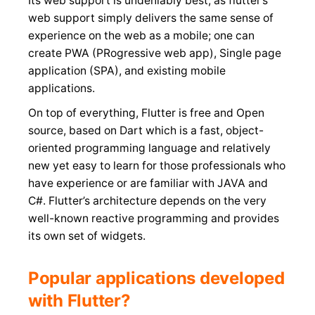
Its web support is undeniably best, as flutter’s
web support simply delivers the same sense of
experience on the web as a mobile; one can
create PWA (PRogressive web app), Single page
application (SPA), and existing mobile
applications.
On top of everything, Flutter is free and Open
source, based on Dart which is a fast, object-
oriented programming language and relatively
new yet easy to learn for those professionals who
have experience or are familiar with JAVA and
C#. Flutter’s architecture depends on the very
well-known reactive programming and provides
its own set of widgets.
Popular applications developed
with Flutter?