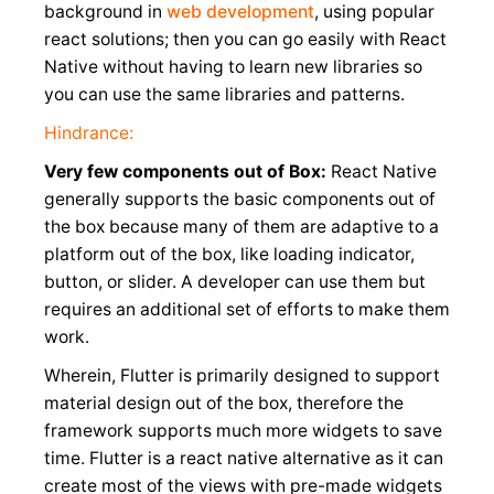
background in
web development
, using popular
react solutions; then you can go easily with React
Native without having to learn new libraries so
you can use the same libraries and patterns.
Hindrance:
Very few components out of Box:
React Native
generally supports the basic components out of
the box because many of them are adaptive to a
platform out of the box, like loading indicator,
button, or slider. A developer can use them but
requires an additional set of efforts to make them
work.
Wherein, Flutter is primarily designed to support
material design out of the box, therefore the
framework supports much more widgets to save
time. Flutter is a react native alternative as it can
create most of the views with pre-made widgets